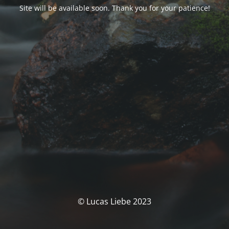
Site will be available soon. Thank you for your patience!
© Lucas Liebe 2023