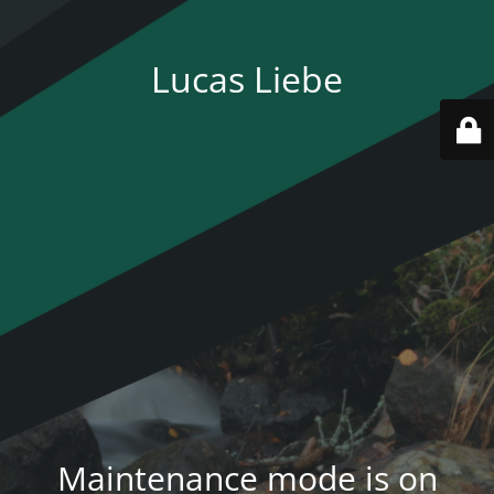
Lucas Liebe
Maintenance mode is on