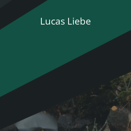
Lucas Liebe