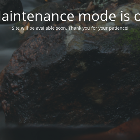
aintenance mode is 
Site will be available soon. Thank you for your patience!