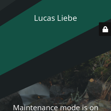
Lucas Liebe
Maintenance mode is on