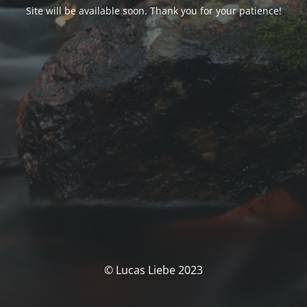
Site will be available soon. Thank you for your patience!
© Lucas Liebe 2023